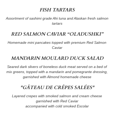
FISH TARTARS
Assortment of sashimi grade Ahi tuna and Alaskan fresh salmon
tartars
RED SALMON CAVIAR “OLADUSHKI”
Homemade mini pancakes topped with premium Red Salmon
Caviar
MANDARIN MOULARD DUCK SALAD
Seared dark slivers of boneless duck meat served on a bed of
mix greens, topped with a mandarin and pomegrante dressing,
garnished with Almond homemade cheese
"GÂTEAU DE CRÊPES SALÉES"
Layered crepes with smoked salmon and cream cheese
garnished with Red Caviar
accompanied with cold smoked Escolar