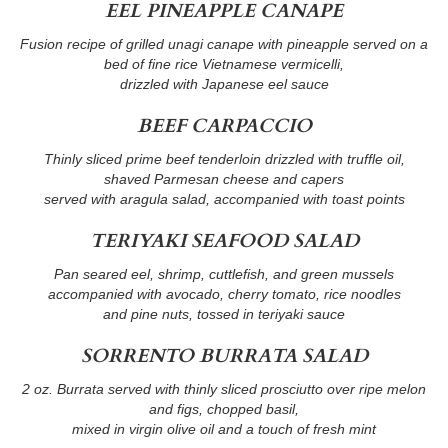
EEL PINEAPPLE CANAPE
Fusion recipe of grilled unagi canape with pineapple served on a
bed of fine rice Vietnamese vermicelli,
drizzled with Japanese eel sauce
BEEF CARPACCIO
Thinly sliced prime beef tenderloin drizzled with truffle oil,
shaved Parmesan cheese and capers
served with aragula salad, accompanied with toast points
TERIYAKI SEAFOOD SALAD
Pan seared eel, shrimp, cuttlefish, and green mussels
accompanied with avocado, cherry tomato, rice noodles
and pine nuts, tossed in teriyaki sauce
SORRENTO BURRATA SALAD
2 oz. Burrata served with thinly sliced prosciutto over ripe melon
and figs, chopped basil,
mixed in virgin olive oil and a touch of fresh mint