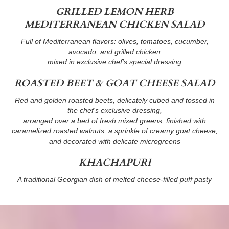
GRILLED LEMON HERB
MEDITERRANEAN CHICKEN SALAD
Full of Mediterranean flavors: olives, tomatoes, cucumber,
avocado, and grilled chicken
mixed in exclusive chef's special dressing
ROASTED BEET & GOAT CHEESE SALAD
Red and golden roasted beets, delicately cubed and tossed in
the chef's exclusive dressing,
arranged over a bed of fresh mixed greens, finished with
caramelized roasted walnuts, a sprinkle of creamy goat cheese,
and decorated with delicate microgreens
KHACHAPURI
A traditional Georgian dish of melted cheese-filled puff pasty