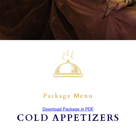
Package Menu
Download Package in PDF
COLD APPETIZERS