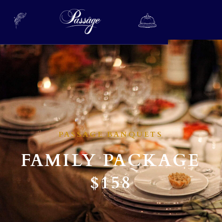
PASSAGE BANQUETS
FAMILY PACKAGE
$158