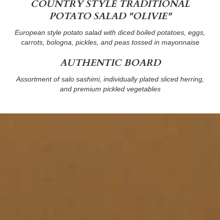
COUNTRY STYLE TRADITIONAL
POTATO SALAD "OLIVIE"
European style potato salad with diced boiled potatoes, eggs,
carrots, bologna, pickles, and peas tossed in mayonnaise
AUTHENTIC BOARD
Assortment of salo sashimi, individually plated sliced herring,
and premium pickled vegetables