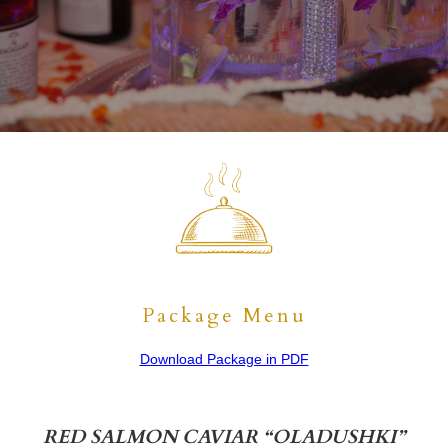
This
is
some
text
inside
of
a
div
block.
Package Menu
Download Package in PDF
RED SALMON CAVIAR “OLADUSHKI”