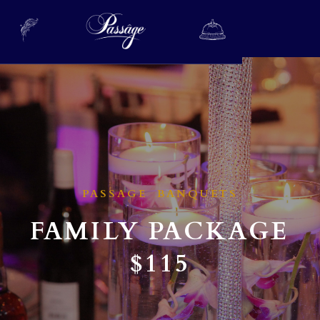
PASSAGE BANQUETS
FAMILY PACKAGE
$115