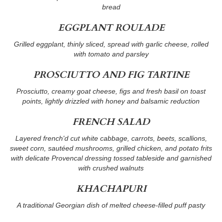
bread
EGGPLANT ROULADE
Grilled eggplant, thinly sliced, spread with garlic cheese, rolled
with tomato and parsley
PROSCIUTTO AND FIG TARTINE
Prosciutto, creamy goat cheese, figs and fresh basil on toast
points, lightly drizzled with honey and balsamic reduction
FRENCH SALAD
Layered french'd cut white cabbage, carrots, beets, scallions,
sweet corn, sautéed mushrooms, grilled chicken, and potato frits
with delicate Provencal dressing tossed tableside and garnished
with crushed walnuts
KHACHAPURI
A traditional Georgian dish of melted cheese-filled puff pasty