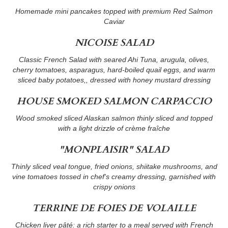
Homemade mini pancakes topped with premium Red Salmon
Caviar
NICOISE SALAD
Classic French Salad with seared Ahi Tuna, arugula, olives,
cherry tomatoes, asparagus, hard-boiled quail eggs, and warm
sliced baby potatoes,, dressed with honey mustard dressing
HOUSE SMOKED SALMON CARPACCIO
Wood smoked sliced Alaskan salmon thinly sliced and topped
with a light drizzle of crème fraîche
"MONPLAISIR" SALAD
Thinly sliced veal tongue, fried onions, shiitake mushrooms, and
vine tomatoes tossed in chef's creamy dressing, garnished with
crispy onions
TERRINE DE FOIES DE VOLAILLE
Chicken liver pâté: a rich starter to a meal served with French