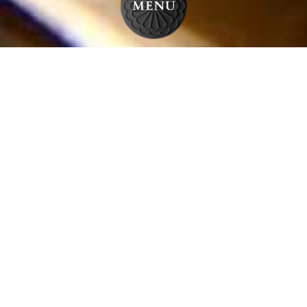
HOT APPETIZERS