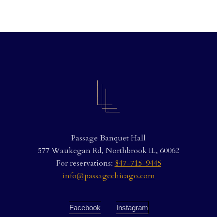
Passage Banquet Hall
577 Waukegan Rd, Northbrook IL, 60062
For reservations:
847-715-9445
info@passagechicago.com
Facebook
Instagram