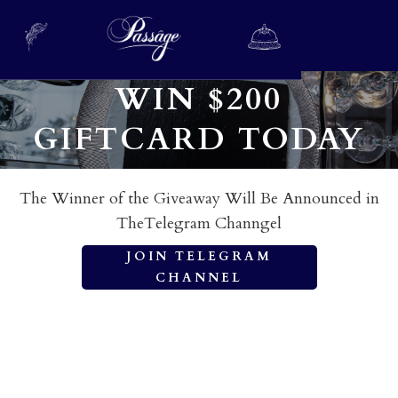
WIN $200
GIFTCARD TODAY
The Winner of the Giveaway Will Be Announced in
TheTelegram Channgel
JOIN TELEGRAM
CHANNEL