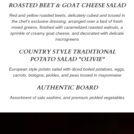
ROASTED BEET & GOAT CHEESE SALAD
Red and yellow roasted beets, delicately cubed and tossed in
the chef's exclusive dressing, arranged over a bed of fresh
mixed greens, finished with caramelized roasted walnuts, a
sprinkle of creamy goat cheese, and decorated with delicate
microgreens
COUNTRY STYLE TRADITIONAL
POTATO SALAD "OLIVIE"
European style potato salad with diced boiled potatoes, eggs,
carrots, bologna, pickles, and peas tossed in mayonnaise
AUTHENTIC BOARD
Assortment of salo sashimi, and premium pickled vegetables