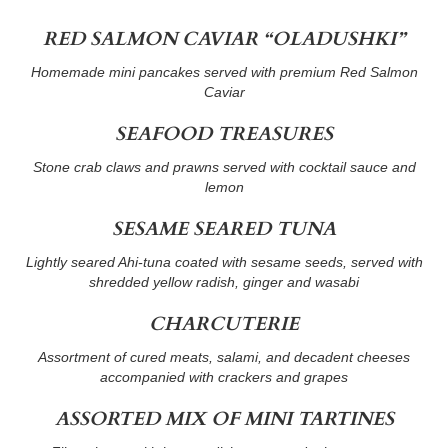
RED SALMON CAVIAR “OLADUSHKI”
Homemade mini pancakes served with premium Red Salmon
Caviar
SEAFOOD TREASURES
Stone crab claws and prawns served with cocktail sauce and
lemon
SESAME SEARED TUNA
Lightly seared Ahi-tuna coated with sesame seeds, served with
shredded yellow radish, ginger and wasabi
CHARCUTERIE
Assortment of cured meats, salami, and decadent cheeses
accompanied with crackers and grapes
ASSORTED MIX OF MINI TARTINES