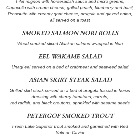
Filet mignon with horseradish sauce and micro greens,
Capocollo with cream cheese, grilled peach, blueberry and basil,
Prosciutto with creamy goat cheese, arugula and glazed onion,
all served on a toast
SMOKED SALMON NORI ROLLS
Wood smoked sliced Alaskan salmon wrapped in Nori
EEL WAKAME SALAD
Unagi eel served on a bed of crabmeat and seaweed salad
ASIAN SKIRT STEAK SALAD
Grilled skirt steak served on a bed of arugula tossed in hoisin
dressing with cherry tomatoes, carrots,
red radish, and black croutons, sprinkled with sesame seeds
PETERGOF SMOKED TROUT
Fresh Lake Superior trout smoked and garnished with Red
Salmon Caviar