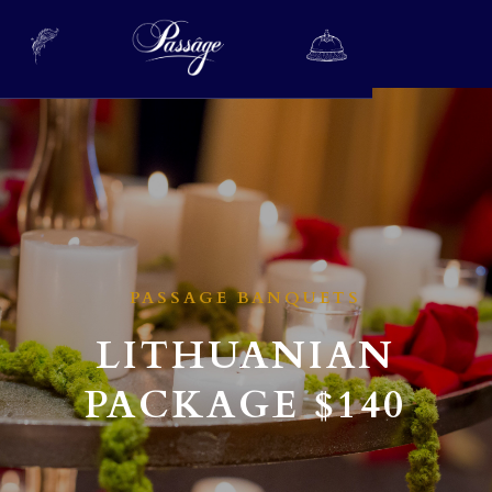
PASSAGE BANQUETS
LITHUANIAN
PACKAGE
$140