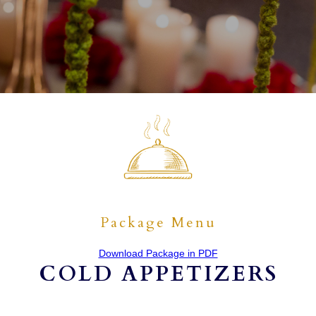
Package Menu
Download Package in PDF
COLD APPETIZERS