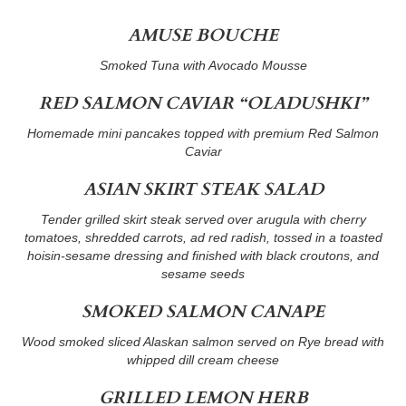
AMUSE BOUCHE
Smoked Tuna with Avocado Mousse
RED SALMON CAVIAR “OLADUSHKI”
Homemade mini pancakes topped with premium Red Salmon
Caviar
ASIAN SKIRT STEAK SALAD
Tender grilled skirt steak served over arugula with cherry
tomatoes, shredded carrots, ad red radish, tossed in a toasted
hoisin-sesame dressing and finished with black croutons, and
sesame seeds
SMOKED SALMON CANAPE
Wood smoked sliced Alaskan salmon served on Rye bread with
whipped dill cream cheese
GRILLED LEMON HERB