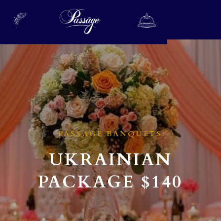
PASSAGE BANQUETS
UKRAINIAN
PACKAGE
$140