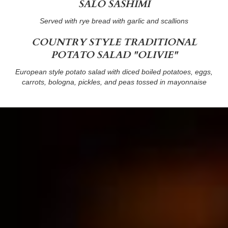
SALO SASHIMI
Served with rye bread with garlic and scallions
COUNTRY STYLE TRADITIONAL
POTATO SALAD "OLIVIE"
European style potato salad with diced boiled potatoes, eggs,
carrots, bologna, pickles, and peas tossed in mayonnaise