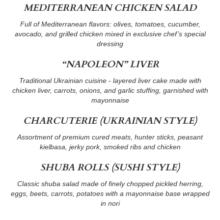
MEDITERRANEAN CHICKEN SALAD
Full of Mediterranean flavors: olives, tomatoes, cucumber,
avocado, and grilled chicken mixed in exclusive chef’s special
dressing
“NAPOLEON” LIVER
Traditional Ukrainian cuisine - layered liver cake made with
chicken liver, carrots, onions, and garlic stuffing, garnished with
mayonnaise
CHARCUTERIE (UKRAINIAN STYLE)
Assortment of premium cured meats, hunter sticks, peasant
kielbasa, jerky pork, smoked ribs and chicken
SHUBA ROLLS (SUSHI STYLE)
Classic shuba salad made of finely chopped pickled herring,
eggs, beets, carrots, potatoes with a mayonnaise base wrapped
in nori