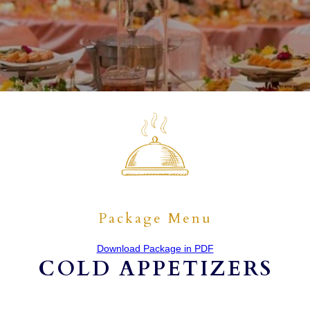
Package Menu
Download Package in PDF
COLD APPETIZERS